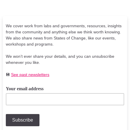
We cover work from labs and governments, resources, insights
from the community and anything else we think worth knowing.
We also share news from States of Change, like our events,
workshops and programs.
We won’t ever share your details, and you can unsubscribe
whenever you like.
💾
See past newsletters
Your email address